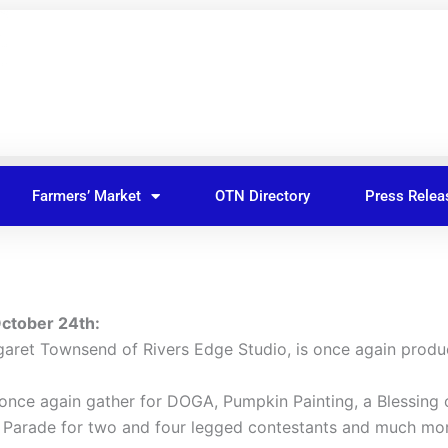
Farmers’ Market
OTN Directory
Press Relea
October 24th:
aret Townsend of Rivers Edge Studio, is once again prod
 once again gather for DOGA, Pumpkin Painting, a Blessing 
me Parade for two and four legged contestants and much mo