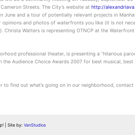
Cameron Streets. The City’s website at
http://alexandriav
 in June and a tour of potentially relevant projects in Man
 opinions and photos of waterfronts you like (it is not ne
. Christa Watters is representing OTNCP at the Waterfront
hood professional theater, is presenting a “hilarious parod
n the Audience Choice Awards 2007 for best musical, best 
or to find out what’s going on in our neighborhood, contac
! | Site by:
VanStudios