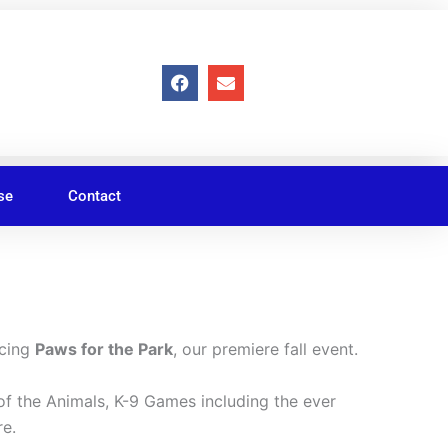
F
E
a
n
c
v
e
e
b
l
o
o
o
p
se
Contact
k
e
ucing
Paws for the Park
, our premiere fall event.
of the Animals, K-9 Games including the ever
re.