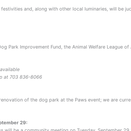
 festivities and, along with other local luminaries, will be 
g Park Improvement Fund, the Animal Welfare League of A
available
ip at 703 836-8066
 renovation of the dog park at the Paws event; we are curre
eptember 29:
ess will be a community meeting on Tuesday, September 29 