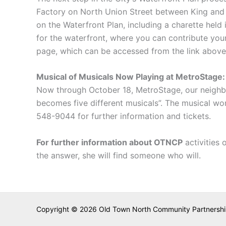
Factory on North Union Street between King and 
on the Waterfront Plan, including a charette held
for the waterfront, where you can contribute your
page, which can be accessed from the link above)
Musical of Musicals Now Playing at MetroStage:
Now through October 18, MetroStage, our neighbor
becomes five different musicals”. The musical wo
548-9044 for further information and tickets.
For further information about OTNCP
activities 
the answer, she will find someone who will.
Copyright © 2026 Old Town North Community Partnership