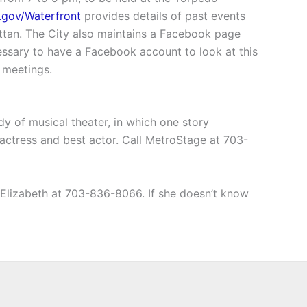
a.gov/Waterfront
provides details of past events
hattan. The City also maintains a Facebook page
cessary to have a Facebook account to look at this
 meetings.
y of musical theater, in which one story
actress and best actor. Call MetroStage at 703-
t Elizabeth at 703-836-8066. If she doesn’t know