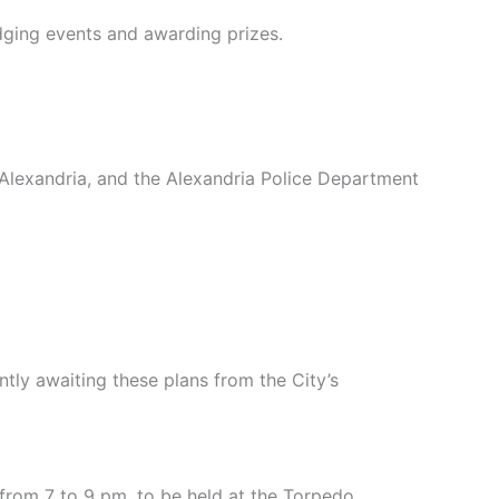
judging events and awarding prizes.
lexandria, and the Alexandria Police Department
ntly awaiting these plans from the City’s
from 7 to 9 pm, to be held at the Torpedo