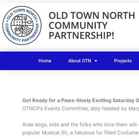
Skip
to
content
Home
About OTN
Projects
Get Ready for a Paws-itively Exciting Saturday 
OTNCP’s Events Committee, ably headed by Marg
Area dogs, kids and the folks who love them will
popular Musical Sit, a fabulous fur filled Costu