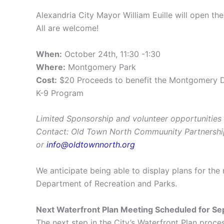
Alexandria City Mayor William Euille will open the
All are welcome!
When:
October 24th, 11:30 -1:30
Where:
Montgomery Park
Cost:
$20 Proceeds to benefit the Montgomery Do
K-9 Program
Limited Sponsorship and volunteer opportunities 
Contact: Old Town North Commuunity Partnersh
or
info@oldtownnorth.org
We anticipate being able to display plans for the
Department of Recreation and Parks.
Next Waterfront Plan Meeting Scheduled for S
The next step in the City’s Waterfront Plan proc