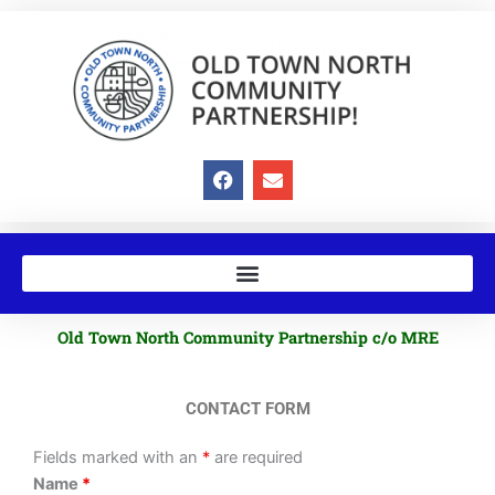
Skip
to
content
F
E
a
n
c
v
e
e
b
l
o
o
o
p
k
e
Old Town North Community Partnership c/o MRE
CONTACT FORM
Fields marked with an
*
are required
Name
*