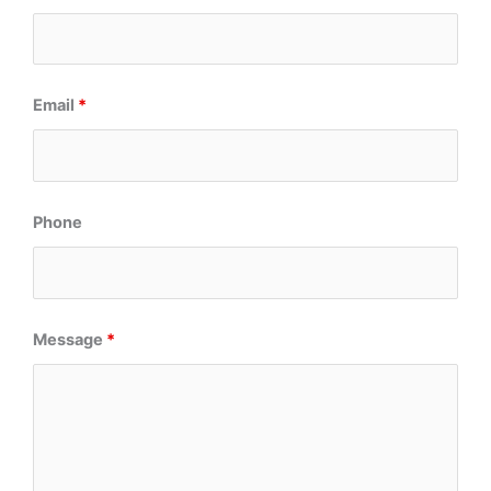
Email
*
Phone
Message
*