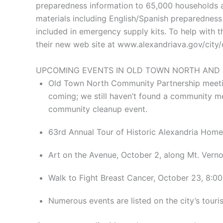
preparedness information to 65,000 households an
materials including English/Spanish preparedness 
included in emergency supply kits. To help with t
their new web site at www.alexandriava.gov/city/c
UPCOMING EVENTS IN OLD TOWN NORTH AND
Old Town North Community Partnership meetin
coming; we still haven’t found a community me
community cleanup event.
63rd Annual Tour of Historic Alexandria Hom
Art on the Avenue, October 2, along Mt. Vern
Walk to Fight Breast Cancer, October 23, 8:0
Numerous events are listed on the city’s tour