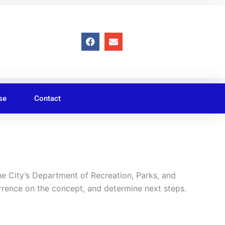
F
E
a
n
c
v
e
e
b
l
o
o
o
p
se
Contact
k
e
 City’s Department of Recreation, Parks, and
rrence on the concept, and determine next steps.