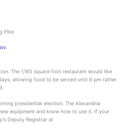
g Pike
ov
.
ion. The 1,165 square foot restaurant would like
days, allowing food to be served until 8 pm rather
9.
oming presidential election. The Alexandria
e new equipment and know how to use it. If your
y’s Deputy Registrar at