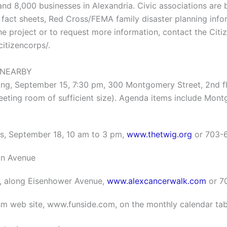
d 8,000 businesses in Alexandria. Civic associations are b
fact sheets, Red Cross/FEMA family disaster planning inform
he project or to request more information, contact the Citi
itizencorps/.
 NEARBY
g, September 15, 7:30 pm, 300 Montgomery Street, 2nd flo
eting room of sufficient size). Agenda items include Mont
es, September 18, 10 am to 3 pm,
www.thetwig.org
or 703-
on Avenue
0, along Eisenhower Avenue,
www.alexcancerwalk.com
or 7
ism web site, www.funside.com, on the monthly calendar tab