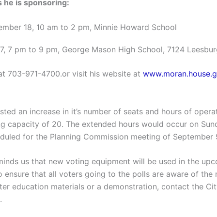
he is sponsoring:
ember 18, 10 am to 2 pm, Minnie Howard School
27, 7 pm to 9 pm, George Mason High School, 7124 Leesbur
e at 703-971-4700.or visit his website at
www.moran.house.g
sted an increase in it’s number of seats and hours of operat
ating capacity of 20. The extended hours would occur on Sun
heduled for the Planning Commission meeting of September 
minds us that new voting equipment will be used in the upc
 ensure that all voters going to the polls are aware of th
er education materials or a demonstration, contact the Cit
.