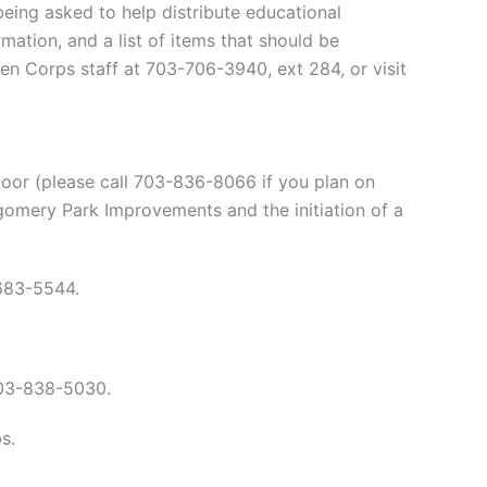
eing asked to help distribute educational
ation, and a list of items that should be
zen Corps staff at 703-706-3940, ext 284, or visit
or (please call 703-836-8066 if you plan on
gomery Park Improvements and the initiation of a
683-5544.
03-838-5030.
s.