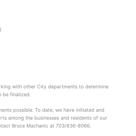
)
rking with other City departments to determine
 be finalized.
nts possible. To date, we have initiated and
forts among the businesses and residents of our
contact Bruce Machanic at 703/836-8066.