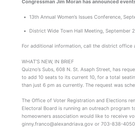
Congressman Jim Moran has announced events 
13th Annual Women’s Issues Conference, Sept
District Wide Town Hall Meeting, September 
For additional information, call the district offic
WHAT’S NEW, IN BRIEF
Quizno’s Subs, 608 N. St. Asaph Street, has reque
to add 10 seats to its current 10, for a total se
than just 6 pm as currently. The request was sc
The Office of Voter Registration and Elections re
Electoral Board is running an outreach program to
homeowners association would like to receive vot
ginny.franco@alexandriava.gov or 703-838-4050