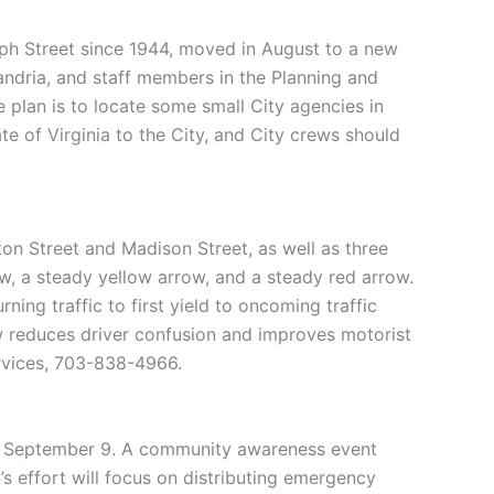
aph Street since 1944, moved in August to a new
xandria, and staff members in the Planning and
e plan is to locate some small City agencies in
te of Virginia to the City, and City crews should
ton Street and Madison Street, as well as three
row, a steady yellow arrow, and a steady red arrow.
ning traffic to first yield to oncoming traffic
w reduces driver confusion and improves motorist
ervices, 703-838-4966.
n September 9. A community awareness event
 effort will focus on distributing emergency