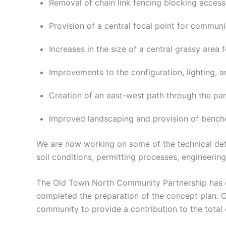
Removal of chain link fencing blocking access 
Provision of a central focal point for commun
Increases in the size of a central grassy area f
Improvements to the configuration, lighting, a
Creation of an east-west path through the par
Improved landscaping and provision of benche
We are now working on some of the technical deta
soil conditions, permitting processes, engineerin
The Old Town North Community Partnership has of
completed the preparation of the concept plan. On
community to provide a contribution to the total