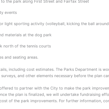
to the park along First Street and Fairfax Street
ity events
or light sporting activity (volleyball, kicking the ball around
nd materials at the dog park
k north of the tennis courts
s and seating areas.
ils, including cost estimates. The Parks Department is wo
g surveys, and other elements necessary before the plan can
fered to partner with the City to make the park improveme
ce the plan is finalized, we will undertake fundraising ef
 cost of the park improvements. For further information, 