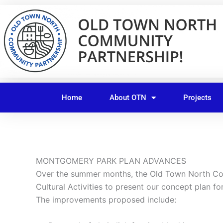
Skip
to
content
Home
About OTN
Projects
MONTGOMERY PARK PLAN ADVANCES
Over the summer months, the Old Town North Com
Cultural Activities to present our concept plan 
The improvements proposed include: