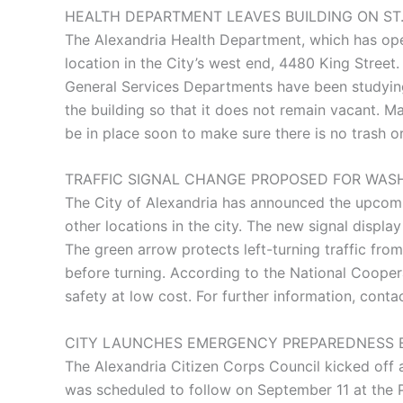
HEALTH DEPARTMENT LEAVES BUILDING ON ST
The Alexandria Health Department, which has ope
location in the City’s west end, 4480 King Street
General Services Departments have been studying p
the building so that it does not remain vacant. Ma
be in place soon to make sure there is no trash o
TRAFFIC SIGNAL CHANGE PROPOSED FOR WAS
The City of Alexandria has announced the upcoming
other locations in the city. The new signal displa
The green arrow protects left-turning traffic from 
before turning. According to the National Coope
safety at low cost. For further information, con
CITY LAUNCHES EMERGENCY PREPAREDNESS 
The Alexandria Citizen Corps Council kicked of
was scheduled to follow on September 11 at the P