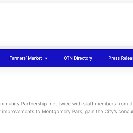
Farmers’ Market
OTN Directory
Press Relea
munity Partnership met twice with staff members from the
for improvements to Montgomery Park, gain the City’s concu