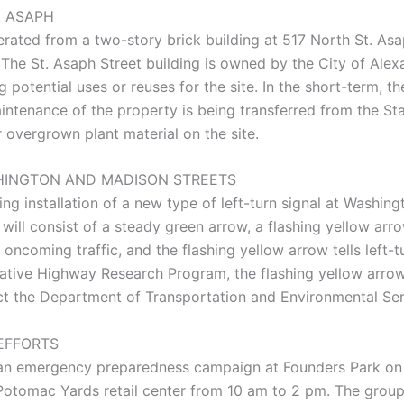
. ASAPH
rated from a two-story brick building at 517 North St. As
. The St. Asaph Street building is owned by the City of Ale
otential uses or reuses for the site. In the short-term, th
intenance of the property is being transferred from the Sta
r overgrown plant material on the site.
HINGTON AND MADISON STREETS
 installation of a new type of left-turn signal at Washing
y will consist of a steady green arrow, a flashing yellow ar
oncoming traffic, and the flashing yellow arrow tells left-tur
rative Highway Research Program, the flashing yellow arro
tact the Department of Transportation and Environmental S
EFFORTS
f an emergency preparedness campaign at Founders Park o
otomac Yards retail center from 10 am to 2 pm. The group’s