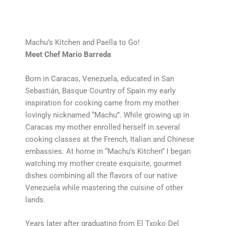
Machu’s Kitchen and Paella to Go!
Meet Chef Mario Barreda
Born in Caracas, Venezuela, educated in San
Sebastián, Basque Country of Spain my early
inspiration for cooking came from my mother
lovingly nicknamed “Machu”. While growing up in
Caracas my mother enrolled herself in several
cooking classes at the French, Italian and Chinese
embassies. At home in “Machu’s Kitchen” I began
watching my mother create exquisite, gourmet
dishes combining all the flavors of our native
Venezuela while mastering the cuisine of other
lands.
Years later after graduating from El Txoko Del