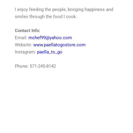
I enjoy feeding the people, bringing happiness and
smiles through the food I cook.
Contact Info:
Email:
mchef99@yahoo.com
Website:
www.paellatogostore.com
Instagram:
paella_to_go
Phone: 571-245-8142