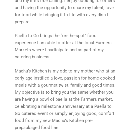
and my life’s true calling. I enjoy cooking for others
and having the opportunity to share my talent, love
for food while bringing it to life with every dish I
prepare.
Paella to Go brings the “on-the-spot” food
experience I am able to offer at the local Farmers
Markets where I participate and as part of my
catering business.
Machu’s Kitchen is my ode to my mother who at an
early age instilled a love, passion for home-cooked
meals with a gourmet twist, family and good times.
My objective is to bring you the same whether you
are having a bowl of paella at the Farmers market,
celebrating a milestone anniversary at a Paella to
Go catered event or simply enjoying good, comfort
food from my new Machu’s Kitchen pre-
prepackaged food line.