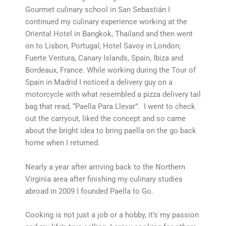
Gourmet culinary school in San Sebastián I
continued my culinary experience working at the
Oriental Hotel in Bangkok, Thailand and then went
on to Lisbon, Portugal; Hotel Savoy in London;
Fuerte Ventura, Canary Islands, Spain, Ibiza and
Bordeaux, France. While working during the Tour of
Spain in Madrid I noticed a delivery guy on a
motorcycle with what resembled a pizza delivery tail
bag that read, “Paella Para Llevar”. I went to check
out the carryout, liked the concept and so came
about the bright idea to bring paella on the go back
home when I returned.
Nearly a year after arriving back to the Northern
Virginia area after finishing my culinary studies
abroad in 2009 I founded Paella to Go.
Cooking is not just a job or a hobby, it’s my passion