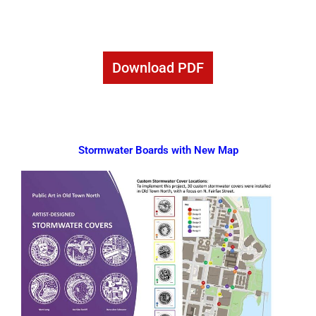
Download PDF
Stormwater Boards with New Map