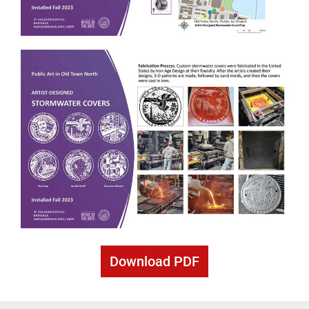
Download PDF