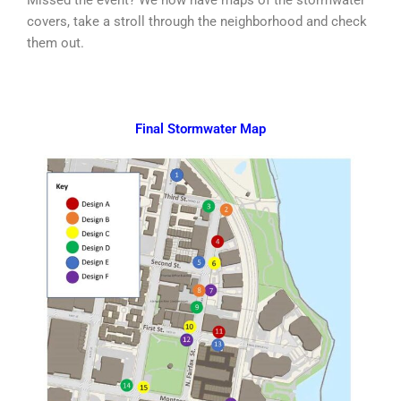
covers, take a stroll through the neighborhood and check
them out.
Final Stormwater Map