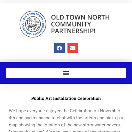
Skip
to
content
F
E
a
n
c
v
e
e
b
l
o
o
o
p
k
e
Public Art Installation Celebration
We hope everyone enjoyed the Celebration on November
4th and had a chance to chat with the artists and pick up a
map showing the location of the new stormwater covers.
Missed the event? We now have maps of the stormwater