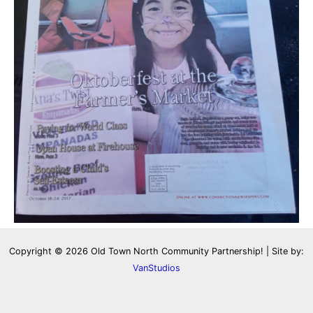
Copyright © 2026 Old Town North Community Partnership! | Site by:
VanStudios