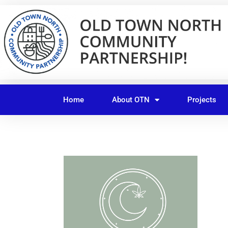
Skip
to
content
Home
About OTN
Projects