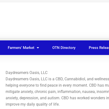
Farmers’ Market
OTN Directory
Press Relea
Daydreamers Oasis, LLC
Daydreamers Oasis, LLC is a CBD, Cannabidiol, and wellnes
helping everyone to find peace in every moment. CBD has ma
mitigate anxiety, chronic pain, inflammation, nausea, insom
anxiety, depression, and autism. CBD has worked wonders i
improve my daily quality of life.