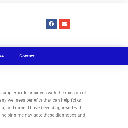
F
E
a
n
c
v
e
e
b
l
o
o
o
p
se
Contact
k
e
s supplements business with the mission of
ny wellness benefits that can help folks
nia, and more. I have been diagnosed with
n helping me navigate these diagnoses and