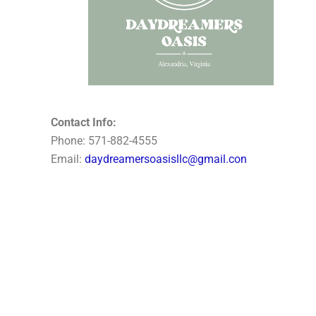
Contact Info:
Phone: 571-882-4555
Email:
daydreamersoasisllc@gmail.con