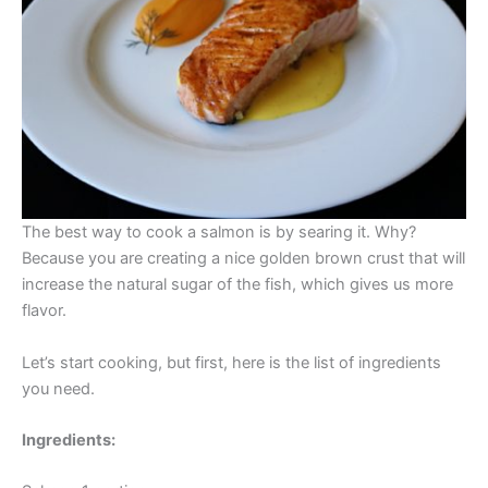
The best way to cook a salmon is by searing it. Why?
Because you are creating a nice golden brown crust that will
increase the natural sugar of the fish, which gives us more
flavor.
Let’s start cooking, but first, here is the list of ingredients
you need.
Ingredients: