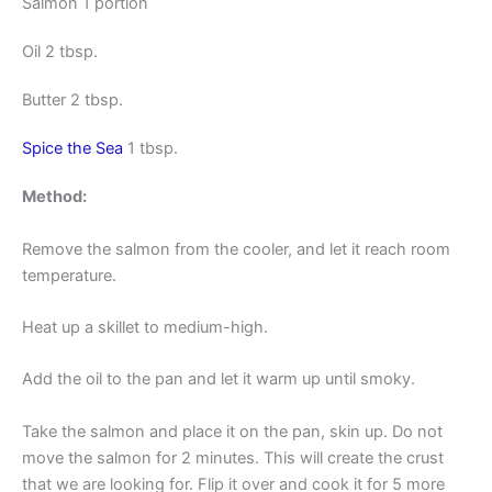
Salmon 1 portion
Oil 2 tbsp.
Butter 2 tbsp.
Spice the Sea
1 tbsp.
Method:
Remove the salmon from the cooler, and let it reach room
temperature.
Heat up a skillet to medium-high.
Add the oil to the pan and let it warm up until smoky.
Take the salmon and place it on the pan, skin up. Do not
move the salmon for 2 minutes. This will create the crust
that we are looking for. Flip it over and cook it for 5 more