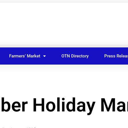
Farmers’ Market
OTN Directory
Press Relea
er Holiday Ma