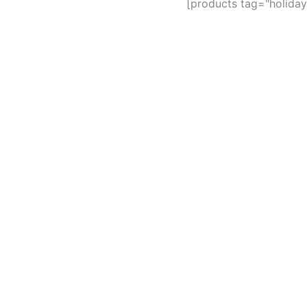
[products tag="holiday