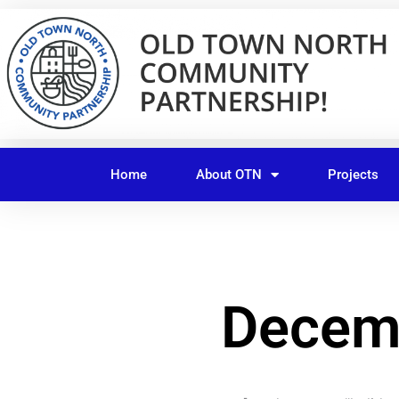
Skip
to
content
Home
About OTN
Projects
Decemb