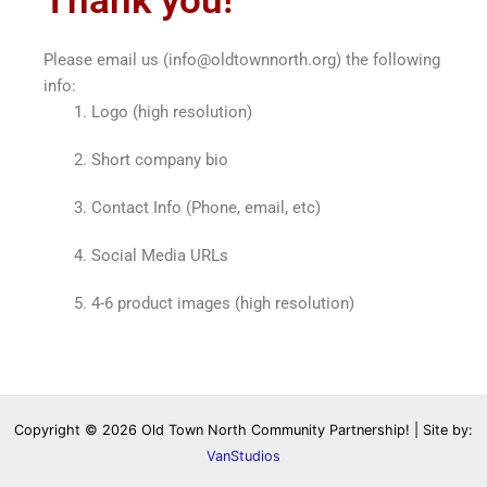
Thank you!
Please email us (info@oldtownnorth.org) the following
info:
Logo (high resolution)
Short company bio
Contact Info (Phone, email, etc)
Social Media URLs
4-6 product images (high resolution)
Copyright © 2026 Old Town North Community Partnership! | Site by:
VanStudios