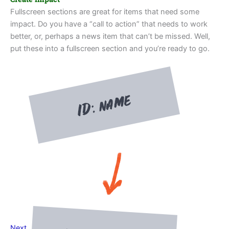
Fullscreen sections are great for items that need some
impact. Do you have a “call to action” that needs to work
better, or, perhaps a news item that can’t be missed. Well,
put these into a fullscreen section and you’re ready to go.
Next