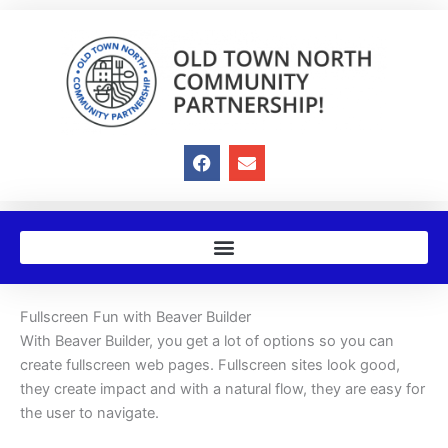
Skip
to
content
F
E
a
n
c
v
e
e
b
l
o
o
o
p
k
e
Fullscreen Fun with Beaver Builder
With Beaver Builder, you get a lot of options so you can
create fullscreen web pages. Fullscreen sites look good,
they create impact and with a natural flow, they are easy for
the user to navigate.