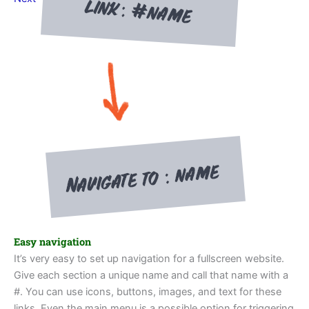
Easy navigation
It’s very easy to set up navigation for a fullscreen website.
Give each section a unique name and call that name with a
#. You can use icons, buttons, images, and text for these
links. Even the main menu is a possible option for triggering