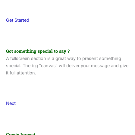
Get Started
Got something special to say ?
A fullscreen section is a great way to present something
special. The big “canvas” will deliver your message and give
it full attention.
Next
Create Impact