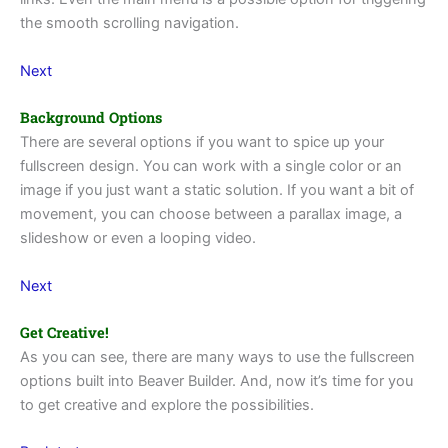
the smooth scrolling navigation.
Next
Background Options
There are several options if you want to spice up your
fullscreen design. You can work with a single color or an
image if you just want a static solution. If you want a bit of
movement, you can choose between a parallax image, a
slideshow or even a looping video.
Next
Get Creative!
As you can see, there are many ways to use the fullscreen
options built into Beaver Builder. And, now it’s time for you
to get creative and explore the possibilities.