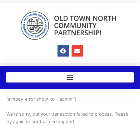
Skip
to
content
F
E
a
n
c
v
e
e
b
l
o
o
o
p
k
e
[simpay_error show_to=”admin”]
We’re sorry, but your transaction failed to process. Please
try again or contact site support.