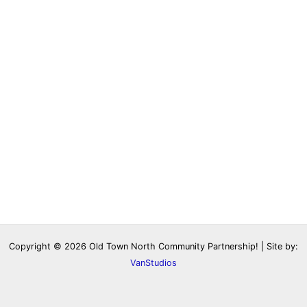
Copyright © 2026 Old Town North Community Partnership! | Site by:
VanStudios