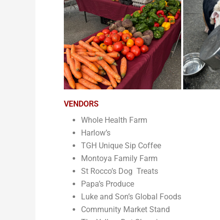
VENDORS
Whole Health Farm
Harlow’s
TGH Unique Sip Coffee
Montoya Family Farm
St Rocco’s Dog Treats
Papa’s Produce
Luke and Son’s Global Foods
Community Market Stand