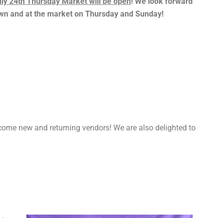
ly 24th Thursday Market will be open
! We look forward
town and at the market on Thursday and Sunday!
m
ome new and returning vendors! We are also delighted to
.