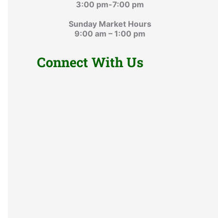
3:00 pm-7:00 pm
Sunday Market Hours
9:00 am – 1:00 pm
Connect With Us