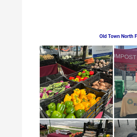
Old Town North 