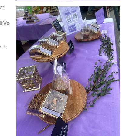
or
ife’s
e. ✨