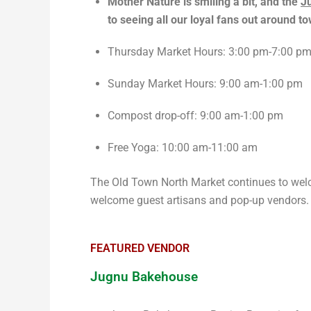
Mother Nature is smiling a bit, and the
Ju
to seeing all our loyal fans out around 
Thursday Market Hours: 3:00 pm-7:00 p
Sunday Market Hours: 9:00 am-1:00 pm
Compost drop-off: 9:00 am-1:00 pm
Free Yoga: 10:00 am-11:00 am
The Old Town North Market continues to welc
welcome guest artisans and pop-up vendors
FEATURED VENDOR
Jugnu Bakehouse