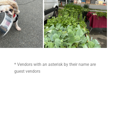
* Vendors with an asterisk by their name are
guest vendors