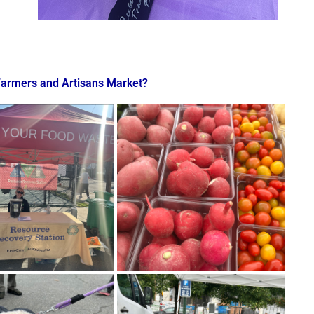
Farmers and Artisans Market?