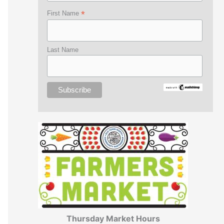
*
First Name
Last Name
Thursday Market Hours