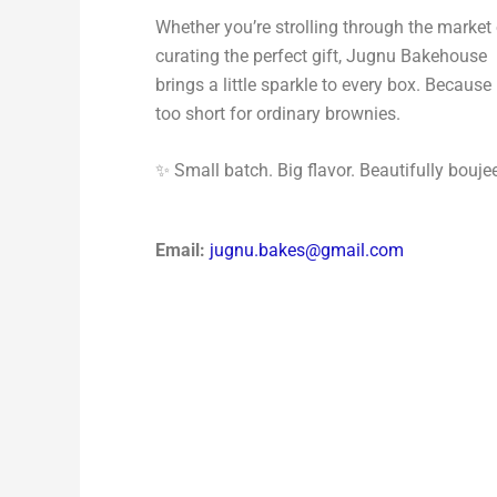
Whether you’re strolling through the market 
curating the perfect gift, Jugnu Bakehouse
brings a little sparkle to every box. Because l
too short for ordinary brownies.
✨ Small batch. Big flavor. Beautifully bouje
Email:
jugnu.bakes@gmail.com