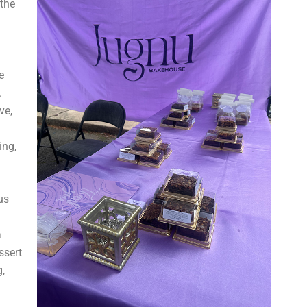
the
e
.
ve,
ing,
us
a
ssert
,