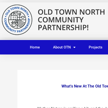
Skip
to
content
Home
About OTN
Projects
What’s New At The Old To