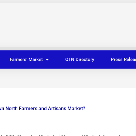
Farmers’ Market
OTN Directory
Press Relea
wn North Farmers and Artisans Market?