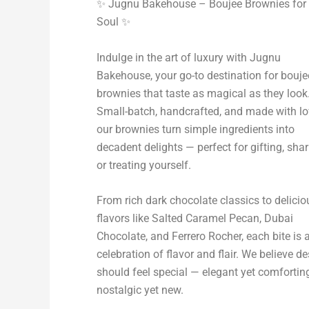
✨ Jugnu Bakehouse – Boujee Brownies for 
Soul ✨
Indulge in the art of luxury with Jugnu
Bakehouse, your go-to destination for bouje
brownies that taste as magical as they look
Small-batch, handcrafted, and made with lo
our brownies turn simple ingredients into
decadent delights — perfect for gifting, shar
or treating yourself.
From rich dark chocolate classics to delicio
flavors like Salted Caramel Pecan, Dubai
Chocolate, and Ferrero Rocher, each bite is 
celebration of flavor and flair. We believe de
should feel special — elegant yet comforting
nostalgic yet new.