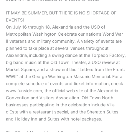
IT MAY BE SUMMER, BUT THERE IS NO SHORTAGE OF
EVENTS!
On July 16 through 18, Alexandria and the USO of
Metropolitan Washington Celebrate our nation’s World War
II veterans and military community. A variety of events are
planned to take place at several venues throughout
Alexandria, including a swing dance at the Torpedo Factory,
big band music at the Old Town Theater, a USO review at
Market Square, and a show entitled “Letters from the Front:
WWII” at the George Washington Masonic Memorial. For a
complete schedule of events and ticket information, check
www.funside.com, the official web site of the Alexandria
Convention and Visitors Association. Old Town North
businesses participating in the celebration include Villa
d’Este with a restaurant special, and the Sheraton Suites
and Holiday Inn and Suites with hotel packages.