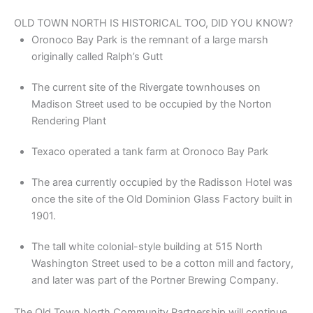
OLD TOWN NORTH IS HISTORICAL TOO, DID YOU KNOW?
Oronoco Bay Park is the remnant of a large marsh
originally called Ralph’s Gutt
The current site of the Rivergate townhouses on
Madison Street used to be occupied by the Norton
Rendering Plant
Texaco operated a tank farm at Oronoco Bay Park
The area currently occupied by the Radisson Hotel was
once the site of the Old Dominion Glass Factory built in
1901.
The tall white colonial-style building at 515 North
Washington Street used to be a cotton mill and factory,
and later was part of the Portner Brewing Company.
The Old Town North Community Partnership will continue