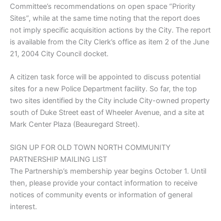
Committee’s recommendations on open space “Priority
Sites”, while at the same time noting that the report does
not imply specific acquisition actions by the City. The report
is available from the City Clerk’s office as item 2 of the June
21, 2004 City Council docket.
A citizen task force will be appointed to discuss potential
sites for a new Police Department facility. So far, the top
two sites identified by the City include City-owned property
south of Duke Street east of Wheeler Avenue, and a site at
Mark Center Plaza (Beauregard Street).
SIGN UP FOR OLD TOWN NORTH COMMUNITY
PARTNERSHIP MAILING LIST
The Partnership’s membership year begins October 1. Until
then, please provide your contact information to receive
notices of community events or information of general
interest.