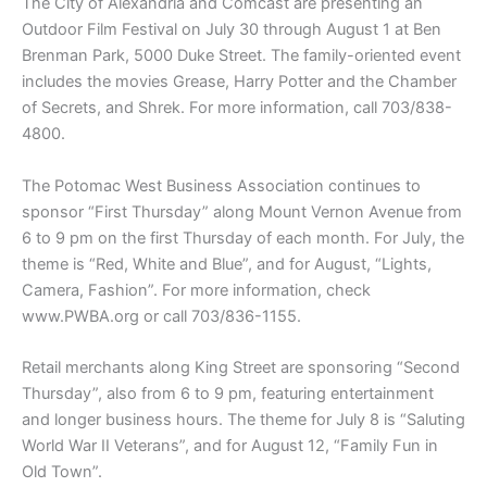
The City of Alexandria and Comcast are presenting an
Outdoor Film Festival on July 30 through August 1 at Ben
Brenman Park, 5000 Duke Street. The family-oriented event
includes the movies Grease, Harry Potter and the Chamber
of Secrets, and Shrek. For more information, call 703/838-
4800.
The Potomac West Business Association continues to
sponsor “First Thursday” along Mount Vernon Avenue from
6 to 9 pm on the first Thursday of each month. For July, the
theme is “Red, White and Blue”, and for August, “Lights,
Camera, Fashion”. For more information, check
www.PWBA.org or call 703/836-1155.
Retail merchants along King Street are sponsoring “Second
Thursday”, also from 6 to 9 pm, featuring entertainment
and longer business hours. The theme for July 8 is “Saluting
World War II Veterans”, and for August 12, “Family Fun in
Old Town”.