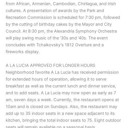
from African, Armenian, Cambodian, Chirilagua, and Irish
cultures. A presentation of awards by the Park and
Recreation Commission is scheduled for 7:30 pm, followed
by the cutting of birthday cakes by the Mayor and City
Council. At 8:30 pm, the Alexandria Symphony Orchestra
will play swing music of the ’30s and ’40s. The event
concludes with Tchaikovsky’s 1812 Overture and a
fireworks display.
A LA LUCIA APPROVED FOR LONGER HOURS
Neighborhood favorite A La Lucia has received permission
for extended hours of operation, allowing it to serve
breakfast as well as the current lunch and dinner service,
and to add seats. A La Lucia may now open as early as 7
am, seven days a week. Currently, the restaurant opens at
10am and is closed on Sundays. Also, the restaurant may
add up to 35 indoor seats in a new space adjacent to its
kitchen, bringing the total indoor seats to 75. Eight outdoor
seats will remain available on a seasonal basis.