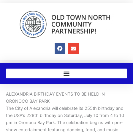
Skip
to
content
F
E
a
n
c
v
e
e
b
l
o
o
o
p
k
e
ALEXANDRIA BIRTHDAY EVENTS TO BE HELD IN
ORONOCO BAY PARK
The City of Alexandria will celebrate its 255th birthday and
the USA’s 228th birthday on Saturday, July 10 from 4 to 10
pm in Oronoco Bay Park. The celebration begins with pre-
show entertainment featuring dancing, food, and music