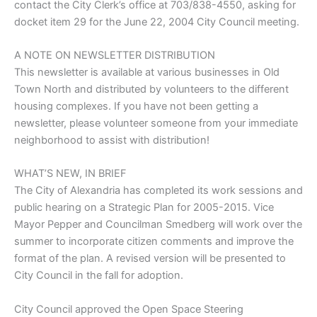
contact the City Clerk’s office at 703/838-4550, asking for
docket item 29 for the June 22, 2004 City Council meeting.
A NOTE ON NEWSLETTER DISTRIBUTION
This newsletter is available at various businesses in Old
Town North and distributed by volunteers to the different
housing complexes. If you have not been getting a
newsletter, please volunteer someone from your immediate
neighborhood to assist with distribution!
WHAT’S NEW, IN BRIEF
The City of Alexandria has completed its work sessions and
public hearing on a Strategic Plan for 2005-2015. Vice
Mayor Pepper and Councilman Smedberg will work over the
summer to incorporate citizen comments and improve the
format of the plan. A revised version will be presented to
City Council in the fall for adoption.
City Council approved the Open Space Steering