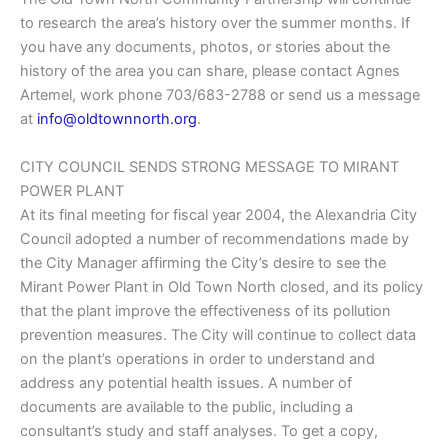
to research the area’s history over the summer months. If
you have any documents, photos, or stories about the
history of the area you can share, please contact Agnes
Artemel, work phone 703/683-2788 or send us a message
at
info@oldtownnorth.org
.
CITY COUNCIL SENDS STRONG MESSAGE TO MIRANT
POWER PLANT
At its final meeting for fiscal year 2004, the Alexandria City
Council adopted a number of recommendations made by
the City Manager affirming the City’s desire to see the
Mirant Power Plant in Old Town North closed, and its policy
that the plant improve the effectiveness of its pollution
prevention measures. The City will continue to collect data
on the plant’s operations in order to understand and
address any potential health issues. A number of
documents are available to the public, including a
consultant’s study and staff analyses. To get a copy,