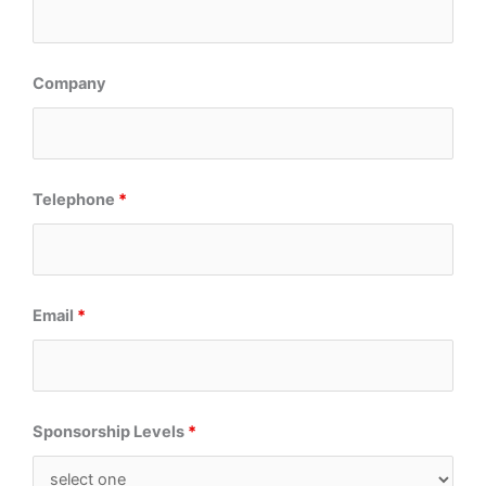
Company
Telephone
*
Email
*
Sponsorship Levels
*