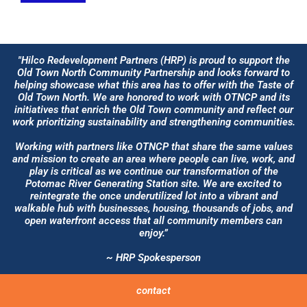
"Hilco Redevelopment Partners (HRP) is proud to support the
Old Town North Community Partnership and looks forward to
helping showcase what this area has to offer with the Taste of
Old Town North. We are honored to work with OTNCP and its
initiatives that enrich the Old Town community and reflect our
work prioritizing sustainability and strengthening communities.
Working with partners like OTNCP that share the same values
and mission to create an area where people can live, work, and
play is critical as we continue our transformation of the
Potomac River Generating Station site. We are excited to
reintegrate the once underutilized lot into a vibrant and
walkable hub with businesses, housing, thousands of jobs, and
open waterfront access that all community members can
enjoy.”
~ HRP Spokesperson
contact