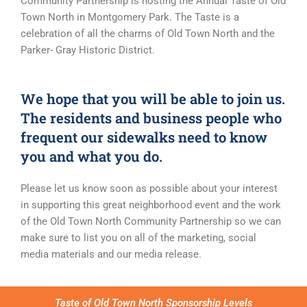
Community Partnership is hosting the Annual Taste of Old
Town North in Montgomery Park. The Taste is a
celebration of all the charms of Old Town North and the
Parker- Gray Historic District.
We hope that you will be able to join us.
The residents and business people who
frequent our sidewalks need to know
you and what you do.
Please let us know soon as possible about your interest
in supporting this great neighborhood event and the work
of the Old Town North Community Partnership so we can
make sure to list you on all of the marketing, social
media materials and our media release.
Taste of Old Town North Sponsorship Levels