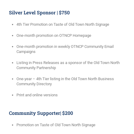
Silver Level Sponsor | $750
4th Tier Promotion on Taste of Old Town North Signage
One-month promotion on OTNCP Homepage
One-month promotion in weekly OTNCP Community Email
Campaigns
Listing in Press Releases as a sponsor of the Old Town North
Community Partnership
One-year – 4th Tier listing in the Old Town North Business
Community Directory
Print and online versions
Community Supporter| $200
Promotion on Taste of Old Town North Signage