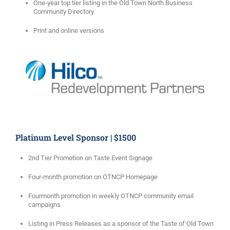
One-year top tier listing in the Old Town North Business
Community Directory
Print and online versions
Platinum Level Sponsor | $1500
2nd Tier Promotion on Taste Event Signage
Four-month promotion on OTNCP Homepage
Fourmonth promotion in weekly OTNCP community email
campaigns
Listing in Press Releases as a sponsor of the Taste of Old Town