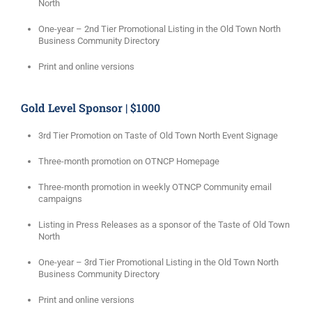
North
One-year – 2nd Tier Promotional Listing in the Old Town North
Business Community Directory
Print and online versions
Gold Level Sponsor | $1000
3rd Tier Promotion on Taste of Old Town North Event Signage
Three-month promotion on OTNCP Homepage
Three-month promotion in weekly OTNCP Community email
campaigns
Listing in Press Releases as a sponsor of the Taste of Old Town
North
One-year – 3rd Tier Promotional Listing in the Old Town North
Business Community Directory
Print and online versions