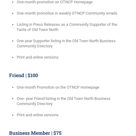
One-month promotion on OTNCP Homepage
One-month promotion in weekly OTNCP Community emails
Listing in Press Releases as a Community Supporter of the
Taste of Old Town North
One-year Supporter listing in the Old Town North Business
Community Directory
Print and online versions
Friend | $100
One-month Promotion on the OTNCP Homepage
One- year Friend listing in the Old Town North Business
Community Directory
Print and online versions
Business Member | $75