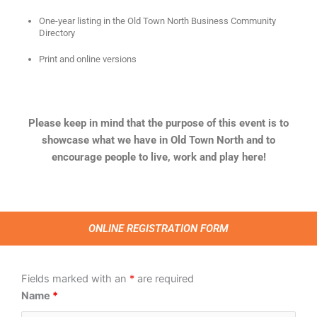
One-year listing in the Old Town North Business Community
Directory
Print and online versions
Please keep in mind that the purpose of this event is to
showcase what we have in Old Town North and to
encourage people to live, work and play here!
ONLINE REGISTRATION FORM
Fields marked with an
*
are required
Name
*