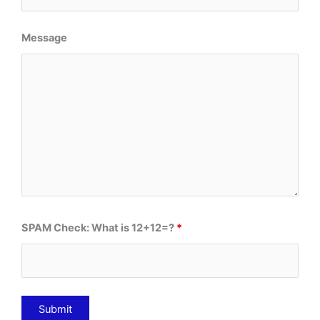
Message
SPAM Check: What is 12+12=?
*