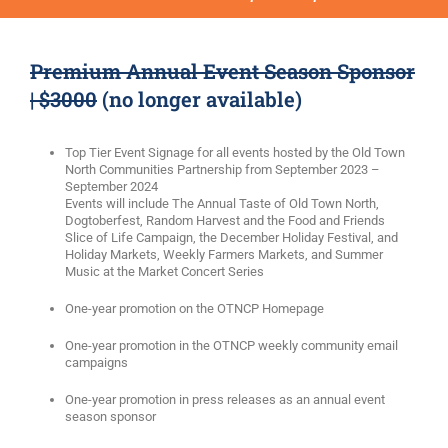
Premium Annual Event Season Sponsor
| $3000
(no longer available)
Top Tier Event Signage for all events hosted by the Old Town
North Communities Partnership from September 2023 –
September 2024
Events will include The Annual Taste of Old Town North,
Dogtoberfest, Random Harvest and the Food and Friends
Slice of Life Campaign, the December Holiday Festival, and
Holiday Markets, Weekly Farmers Markets, and Summer
Music at the Market Concert Series
One-year promotion on the OTNCP Homepage
One-year promotion in the OTNCP weekly community email
campaigns
One-year promotion in press releases as an annual event
season sponsor